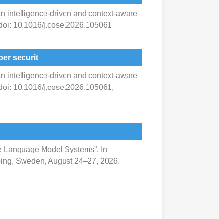
 An intelligence-driven and context-aware
 doi: 10.1016/j.cose.2026.105061
er securit
 An intelligence-driven and context-aware
 doi: 10.1016/j.cose.2026.105061,
arge Language Model Systems”. In
köping, Sweden, August 24–27, 2026.