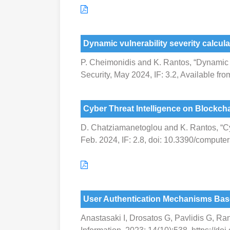
Dynamic vulnerability severity calcula
P. Cheimonidis and K. Rantos, “Dynamic vul
Security, May 2024, IF: 3.2, Available f
Cyber Threat Intelligence on Blockcha
D. Chatziamanetoglou and K. Rantos, “Cyb
Feb. 2024, IF: 2.8, doi: 10.3390/comput
User Authentication Mechanisms Bas
Anastasaki I, Drosatos G, Pavlidis G, R