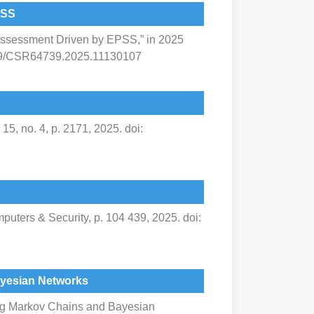
PSS
Assessment Driven by EPSS,” in 2025
1109/CSR64739.2025.11130107
5, no. 4, p. 2171, 2025. doi:
uters & Security, p. 104 439, 2025. doi:
ayesian Networks
ing Markov Chains and Bayesian