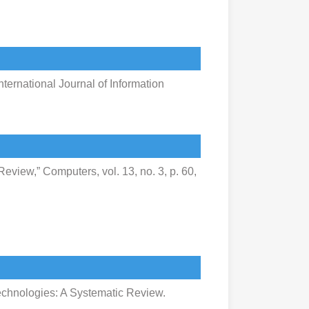
nternational Journal of Information
eview,” Computers, vol. 13, no. 3, p. 60,
echnologies: A Systematic Review.