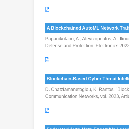
A Blockchained AutoML Network Traffi
Papanikolaou, A.; Alevizopoulos, A.; Ilio
Defense and Protection. Electronics 2023
Blockchain-Based Cyber Threat Intel
D. Chatziamanetoglou, K. Rantos, "Block
Communication Networks, vol. 2023, Arti