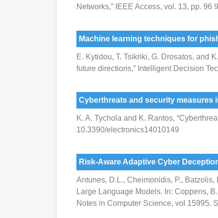
Networks,” IEEE Access, vol. 13, pp. 9
Machine learning techniques for phish
E. Kytidou, T. Tsikriki, G. Drosatos, and
future directions,” Intelligent Decision
Cyberthreats and security measures i
K. A. Tychola and K. Rantos, “Cyberthreats
10.3390/electronics14010149
Risk-Aware Adaptive Cyber Deceptio
Antunes, D.L., Cheimonidis, P., Batzolis
Large Language Models. In: Coppens, B., V
Notes in Computer Science, vol 15995. S