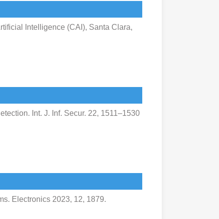
ificial Intelligence (CAI), Santa Clara,
etection. Int. J. Inf. Secur. 22, 1511–1530
s. Electronics 2023, 12, 1879.