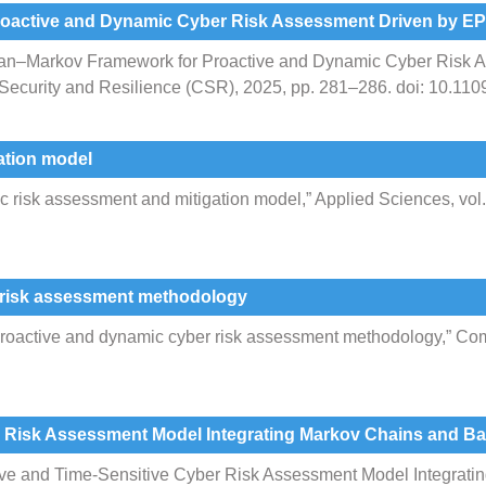
oactive and Dynamic Cyber Risk Assessment Driven by E
ian–Markov Framework for Proactive and Dynamic Cyber Risk 
 Security and Resilience (CSR), 2025, pp. 281–286. doi: 10.
ation model
risk assessment and mitigation model,” Applied Sciences, vol. 1
 risk assessment methodology
proactive and dynamic cyber risk assessment methodology,” Comp
r Risk Assessment Model Integrating Markov Chains and B
tive and Time-Sensitive Cyber Risk Assessment Model Integrat