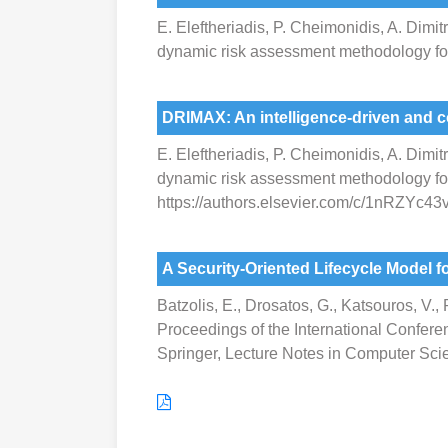
E. Eleftheriadis, P. Cheimonidis, A. Dimit
dynamic risk assessment methodology for
DRIMAX: An intelligence-driven and 
E. Eleftheriadis, P. Cheimonidis, A. Dimit
dynamic risk assessment methodology for 
https://authors.elsevier.com/c/1nRZYc4
A Security-Oriented Lifecycle Model
Batzolis, E., Drosatos, G., Katsouros, V.
Proceedings of the International Confere
Springer, Lecture Notes in Computer Sci