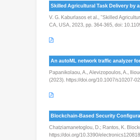
Skilled Agricultural Task Delivery by a
V. G. Kaburlasos et al., "Skilled Agricult
CA, USA, 2023, pp. 364-365, doi: 10.11
An autoML network traffic analyzer for
Papanikolaou, A., Alevizopoulos, A., Ilioud
(2023). https://doi.org/10.1007/s10207-
Blockchain-Based Security Configur
Chatziamanetoglou, D.; Rantos, K. Block
https://doi.org/10.3390/electronics12081