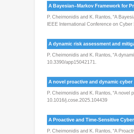
A Bayesian–Markov Framework for Pr
P. Cheimonidis and K. Rantos, “A Bayes
IEEE International Conference on Cyber
A dynamic risk assessment and mitig
P. Cheimonidis and K. Rantos, “A dynamic 
10.3390/app15042171.
A novel proactive and dynamic cyber
P. Cheimonidis and K. Rantos, “A novel 
10.1016/j.cose.2025.104439
A Proactive and Time-Sensitive Cybe
P. Cheimonidis and K. Rantos, “A Proac