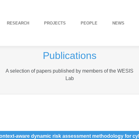
RESEARCH
PROJECTS
PEOPLE
NEWS
Publications
A selection of papers published by members of the WESIS
Lab
context-aware dynamic risk assessment methodology for cyb