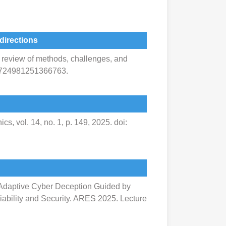
directions
 A review of methods, challenges, and
/18724981251366763.
s, vol. 14, no. 1, p. 149, 2025. doi:
re Adaptive Cyber Deception Guided by
liability and Security. ARES 2025. Lecture