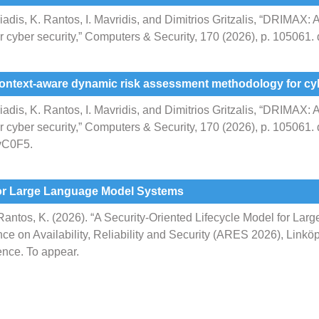
riadis, K. Rantos, I. Mavridis, and Dimitrios Gritzalis, “DRIMAX:
 cyber security,” Computers & Security, 170 (2026), p. 105061.
context-aware dynamic risk assessment methodology for cyb
riadis, K. Rantos, I. Mavridis, and Dimitrios Gritzalis, “DRIMAX:
cyber security,” Computers & Security, 170 (2026), p. 105061.
3vC0F5.
 for Large Language Model Systems
, Rantos, K. (2026). “A Security-Oriented Lifecycle Model for L
nce on Availability, Reliability and Security (ARES 2026), Lin
ence. To appear.