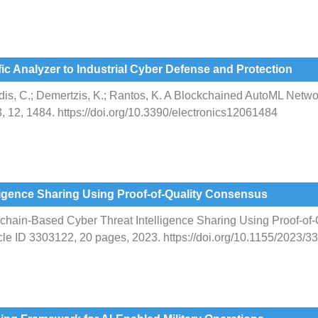
c Analyzer to Industrial Cyber Defense and Protection
udis, C.; Demertzis, K.; Rantos, K. A Blockchained AutoML Networ
, 12, 1484. https://doi.org/10.3390/electronics12061484
ligence Sharing Using Proof-of-Quality Consensus
chain-Based Cyber Threat Intelligence Sharing Using Proof-of-
cle ID 3303122, 20 pages, 2023. https://doi.org/10.1155/2023/