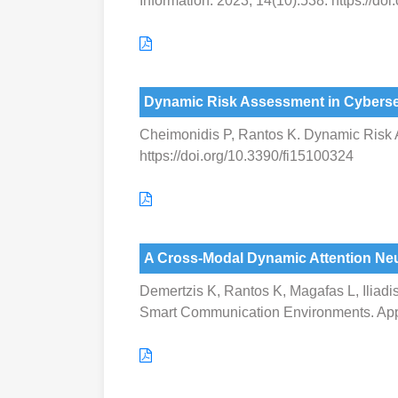
Information. 2023; 14(10):538. https://do
Dynamic Risk Assessment in Cybersec
Cheimonidis P, Rantos K. Dynamic Risk As
https://doi.org/10.3390/fi15100324
A Cross-Modal Dynamic Attention Neu
Demertzis K, Rantos K, Magafas L, Iliadi
Smart Communication Environments. Appl