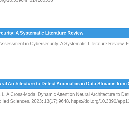
i.org/10.3390/info14100538
urity: A Systematic Literature Review
sessment in Cybersecurity: A Systematic Literature Review. Fu
ral Architecture to Detect Anomalies in Data Streams fr
s L. A Cross-Modal Dynamic Attention Neural Architecture to De
ied Sciences. 2023; 13(17):9648. https://doi.org/10.3390/app