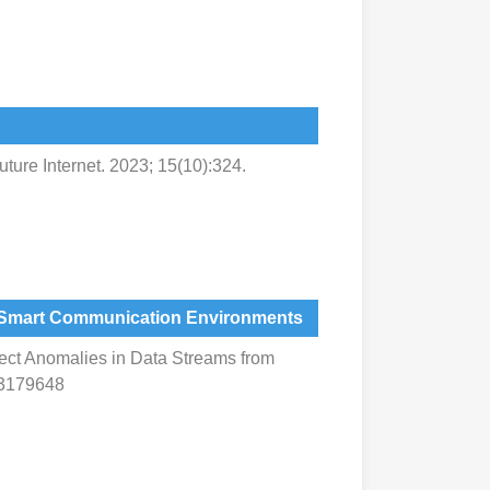
ture Internet. 2023; 15(10):324.
om Smart Communication Environments
tect Anomalies in Data Streams from
13179648