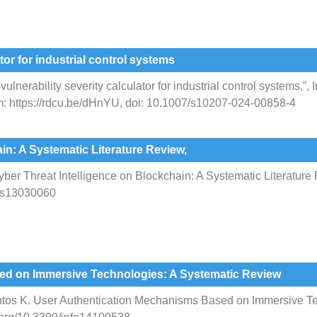
tor for industrial control systems
nerability severity calculator for industrial control systems,”, I
rom: https://rdcu.be/dHnYU, doi: 10.1007/s10207-024-00858-4
in: A Systematic Literature Review,
er Threat Intelligence on Blockchain: A Systematic Literature R
ers13030060
ed on Immersive Technologies: A Systematic Review
antos K. User Authentication Mechanisms Based on Immersive T