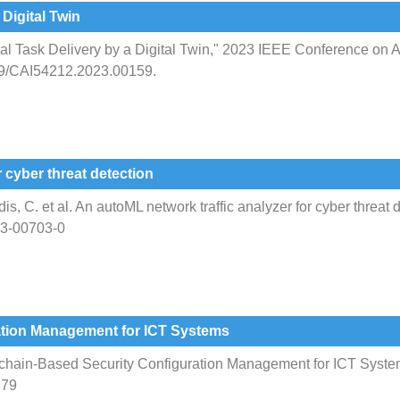
 Digital Twin
ural Task Delivery by a Digital Twin," 2023 IEEE Conference on Art
09/CAI54212.2023.00159.
 cyber threat detection
is, C. et al. An autoML network traffic analyzer for cyber threat d
023-00703-0
ation Management for ICT Systems
chain-Based Security Configuration Management for ICT System
879