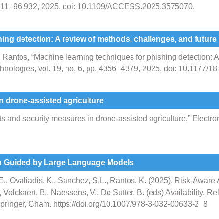
6 911–96 932, 2025. doi: 10.1109/ACCESS.2025.3575070.
ing detection: A review of methods, challenges, and future 
 K. Rantos, “Machine learning techniques for phishing detection:
 Technologies, vol. 19, no. 6, pp. 4356–4379, 2025. doi: 10.1177
n drone-assisted agriculture
 and security measures in drone-assisted agriculture,” Electronic
n Guided by Large Language Models
, E., Ovaliadis, K., Sanchez, S.L., Rantos, K. (2025). Risk-Awa
olckaert, B., Naessens, V., De Sutter, B. (eds) Availability, Re
pringer, Cham. https://doi.org/10.1007/978-3-032-00633-2_8