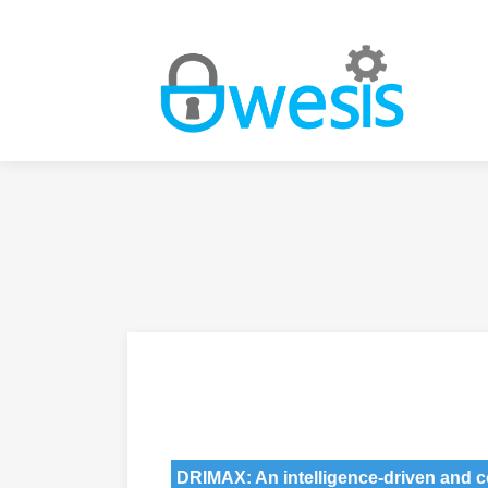
DRIMAX: An intelligence-driven and 