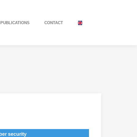
PUBLICATIONS
CONTACT
er security