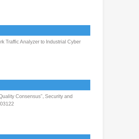
k Traffic Analyzer to Industrial Cyber
Quality Consensus", Security and
3303122